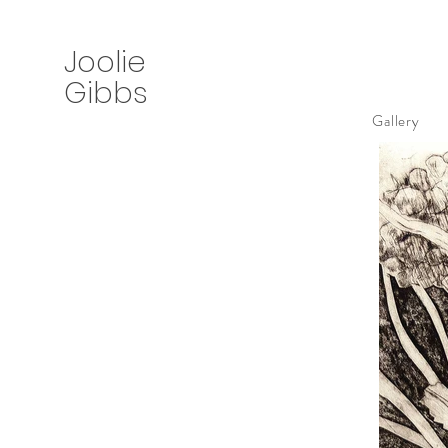
Joolie
Gibbs
Gallery