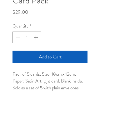
Card Pack1
Price
$29.00
Quantity
*
Add to Cart
Pack of 5 cards. Size: 18cm x 12cm. 
Paper: Satin Art light card. Blank inside. 
Sold as a set of 5 with plain envelopes 
using raw recycled paper. Available as a 5 
card Mix Pack only.  Price includes 
postage within Australia.
© 2026 by Joolie Gibbs.