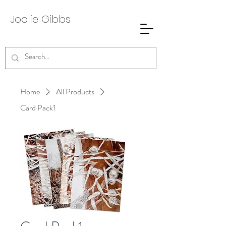
Joolie
Gibbs
Home
All Products
Card Pack1