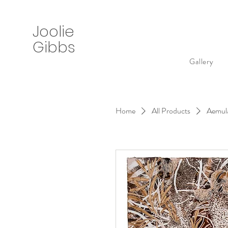
Joolie
Gibbs
Gallery
Home
All Products
Aemula