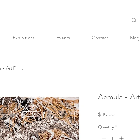
Exhibitions
Events
Contact
Blog
 - Art Print
Aemula - Art
Price
$110.00
Quantity
*