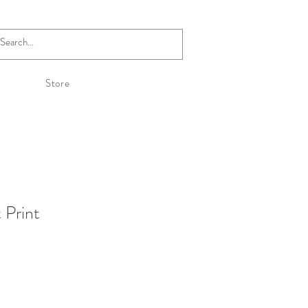
Store
 Print