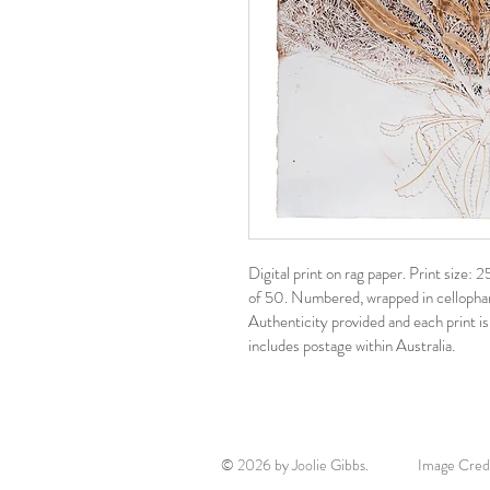
Digital print on rag paper. Print size
of 50. Numbered, wrapped in cellophane
Authenticity provided and each print is
includes postage within Australia. 
© 2026 by Joolie Gibbs. Image Credits