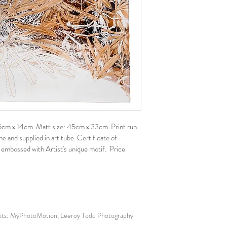
: 25cm x 14cm. Matt size: 45cm x 33cm. Print run 
 and supplied in art tube. Certificate of 
 embossed with Artist's unique motif.  Price 
: MyPhotoMotion, Leeroy Todd Photography